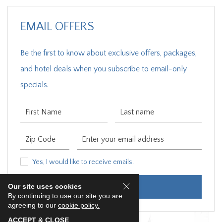
EMAIL OFFERS
Be the first to know about exclusive offers, packages,
and hotel deals when you subscribe to email-only
specials.
First Name
Last Name
Zip Code
Email Address
Yes, I would like to receive emails.
Yes, I would like to receive emails.
Our site uses cookies
SUBMIT
By continuing to use our site you are
agreeing to our
cookie policy.
ACCEPT & CLOSE