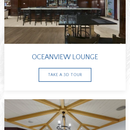
OCEANVIEW LOUNGE
TAKE A 3D TOUR