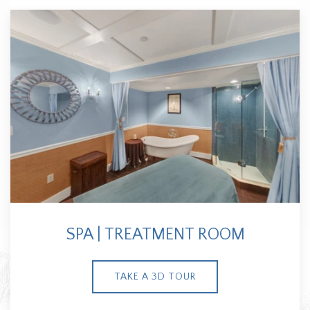
SPA | TREATMENT ROOM
TAKE A 3D TOUR