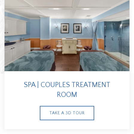
SPA | COUPLES TREATMENT
ROOM
TAKE A 3D TOUR