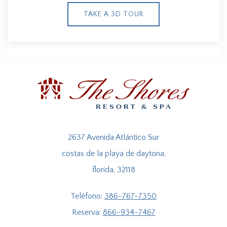
TAKE A 3D TOUR
2637 Avenida Atlántico Sur
costas de la playa de daytona,
florida, 32118
Teléfono:
386-767-7350
Reserva:
866-934-7467