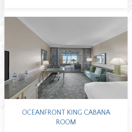
OCEANFRONT KING CABANA
ROOM