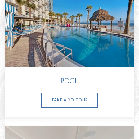
POOL
TAKE A 3D TOUR