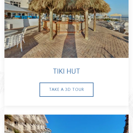
TIKI HUT
TAKE A 3D TOUR