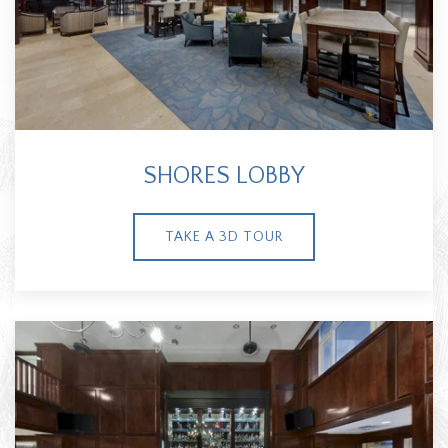
SHORES LOBBY
TAKE A 3D TOUR