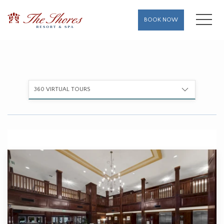
MENU
BOOK NOW
360 VIRTUAL TOURS