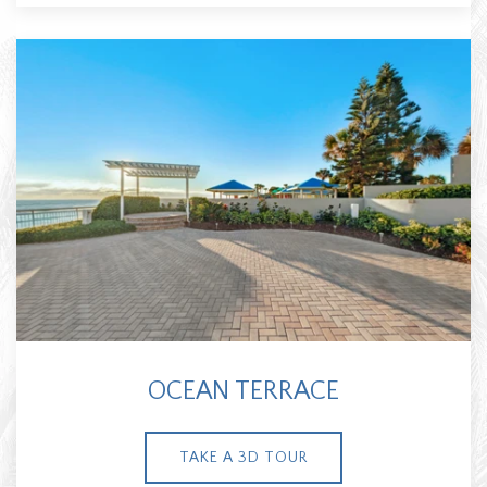
OCEAN TERRACE
TAKE A 3D TOUR