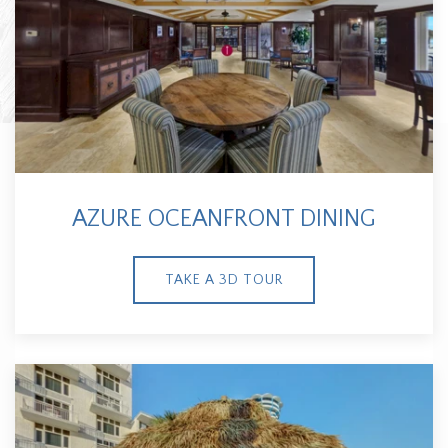
AZURE OCEANFRONT DINING
TAKE A 3D TOUR