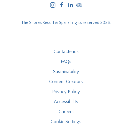
instagram
facebook
linkedin
tripadvisor
The Shores Resort & Spa, all rights reserved 2026.
Contáctenos
FAQs
Sustainability
Content Creators
Privacy Policy
Accessibility
Careers
Cookie Settings