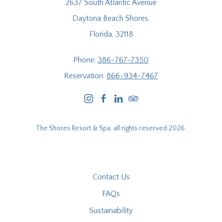
2637 South Atlantic Avenue
Daytona Beach Shores,
Florida, 32118
Phone:
386-767-7350
Reservation:
866-934-7467
instagram
facebook
linkedin
tripadvisor
The Shores Resort & Spa, all rights reserved 2026.
Contact Us
FAQs
Sustainability