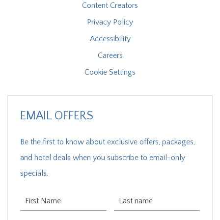
Content Creators
Privacy Policy
Accessibility
Careers
Cookie Settings
EMAIL OFFERS
Be the first to know about exclusive offers, packages,
and hotel deals when you subscribe to email-only
specials.
First Name
Last Name