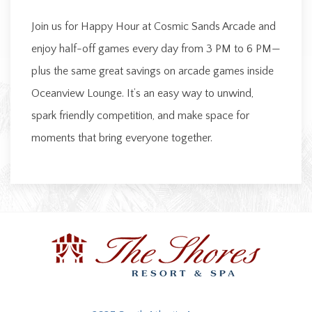
Join us for Happy Hour at Cosmic Sands Arcade and
enjoy half-off games every day from 3 PM to 6 PM—
plus the same great savings on arcade games inside
Oceanview Lounge. It’s an easy way to unwind,
spark friendly competition, and make space for
moments that bring everyone together.