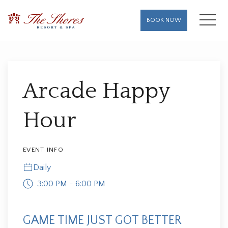
MENU
BOOK NOW
Thu
01
Arcade Happy
Hour
EVENT INFO
Daily
3:00 PM - 6:00 PM
GAME TIME JUST GOT BETTER