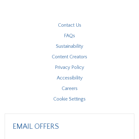
Contact Us
FAQs
Sustainability
Content Creators
Privacy Policy
Accessibility
Careers
Cookie Settings
EMAIL OFFERS