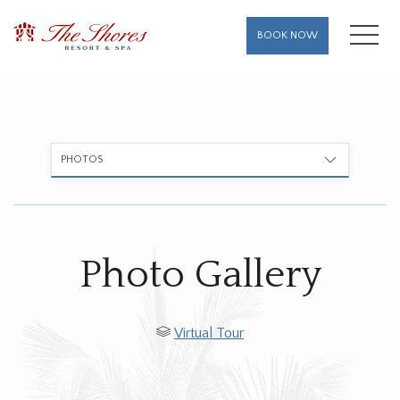
MENU
BOOK NOW
PHOTOS
Photo Gallery
Virtual Tour