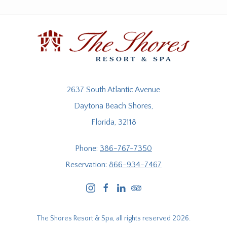
2637 South Atlantic Avenue
Daytona Beach Shores,
Florida, 32118
Phone:
386-767-7350
Reservation:
866-934-7467
instagram
facebook
linkedin
tripadvisor
The Shores Resort & Spa, all rights reserved 2026.