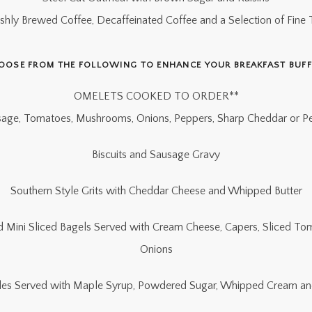
eshly Brewed Coffee, Decaffeinated Coffee and a Selection of Fine 
OOSE FROM THE FOLLOWING TO ENHANCE YOUR BREAKFAST BUFF
OMELETS COOKED TO ORDER**
age, Tomatoes, Mushrooms, Onions, Peppers, Sharp Cheddar or P
Biscuits and Sausage Gravy
Southern Style Grits with Cheddar Cheese and Whipped Butter
Mini Sliced Bagels Served with Cream Cheese, Capers, Sliced T
Onions
fles Served with Maple Syrup, Powdered Sugar, Whipped Cream an