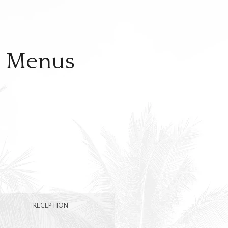
t Menus
RECEPTION