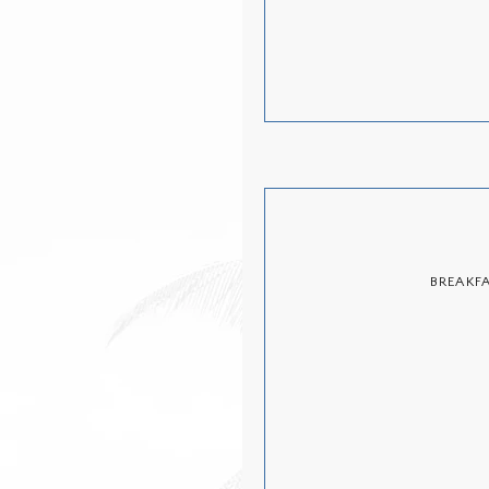
BREAKF