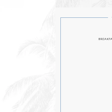
BREAKF