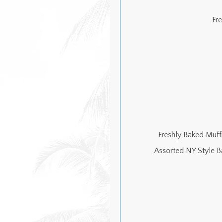
Fr
Freshly Baked Muffi
Assorted NY Style B