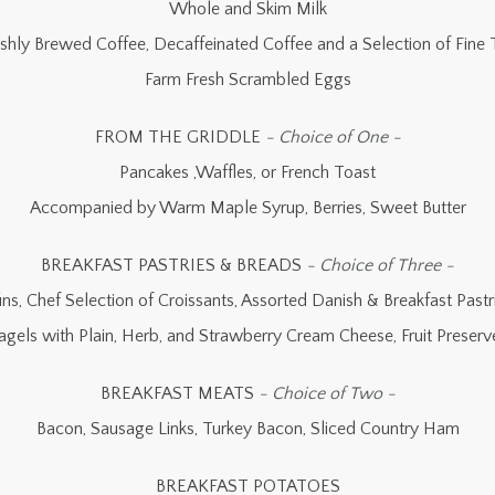
Whole and Skim Milk
eshly Brewed Coffee, Decaffeinated Coffee and a Selection of Fine 
Farm Fresh Scrambled Eggs
FROM THE GRIDDLE
- Choice of One -
Pancakes ,Waffles, or French Toast
Accompanied by Warm Maple Syrup, Berries, Sweet Butter
BREAKFAST PASTRIES & BREADS
- Choice of Three -
ns, Chef Selection of Croissants, Assorted Danish & Breakfast Pastri
agels with Plain, Herb, and Strawberry Cream Cheese, Fruit Preserv
BREAKFAST MEATS
- Choice of Two -
Bacon, Sausage Links, Turkey Bacon, Sliced Country Ham
BREAKFAST POTATOES