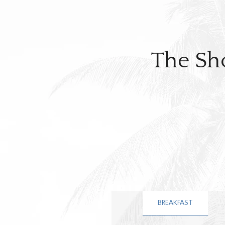
The Sh
BREAKFAST