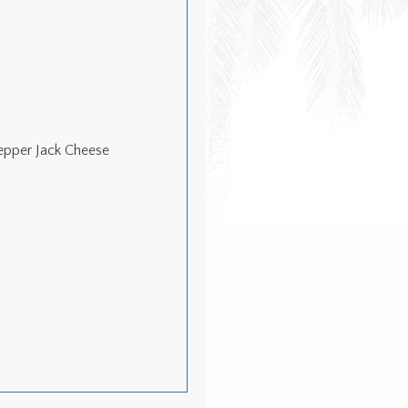
epper Jack Cheese