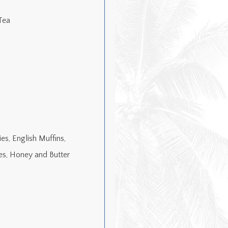
Tea
es, English Muffins,
es, Honey and Butter