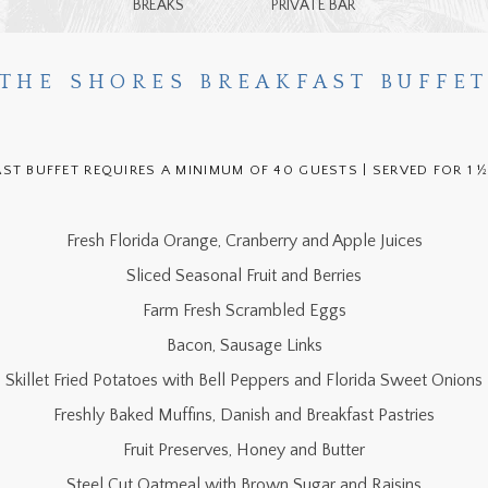
BREAKS
PRIVATE BAR
THE SHORES BREAKFAST BUFFE
AST BUFFET REQUIRES A MINIMUM OF 40 GUESTS | SERVED FOR 1 
Fresh Florida Orange, Cranberry and Apple Juices
Sliced Seasonal Fruit and Berries
Farm Fresh Scrambled Eggs
Bacon, Sausage Links
Skillet Fried Potatoes with Bell Peppers and Florida Sweet Onions
Freshly Baked Muffins, Danish and Breakfast Pastries
Fruit Preserves, Honey and Butter
Steel Cut Oatmeal with Brown Sugar and Raisins