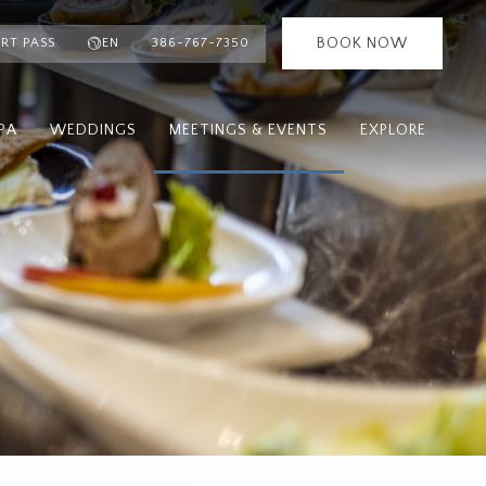
BOOK NOW
RT PASS
EN
386-767-7350
PA
WEDDINGS
MEETINGS & EVENTS
EXPLORE