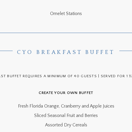
Omelet Stations
CYO BREAKFAST BUFFET
AST BUFFET REQUIRES A MINIMUM OF 40 GUESTS | SERVED FOR 1 
CREATE YOUR OWN BUFFET
Fresh Florida Orange, Cranberry and Apple Juices
Sliced Seasonal Fruit and Berries
Assorted Dry Cereals