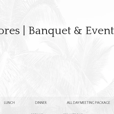
ores | Banquet & Even
LUNCH
DINNER
ALL DAY MEETING PACKAGE