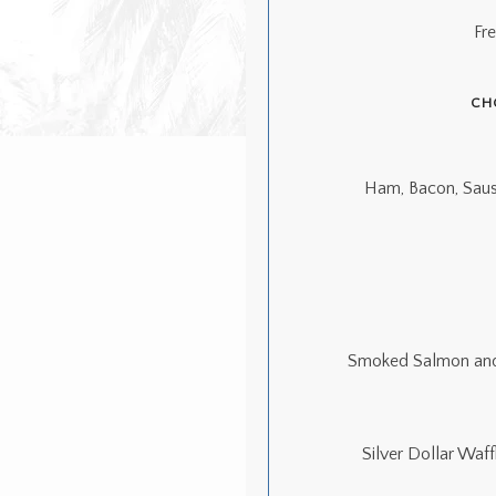
Fr
CH
Ham, Bacon, Saus
Smoked Salmon and 
Silver Dollar Waf