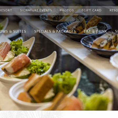
RESORT
SIGNATURE EVENTS
PHOTOS
EGIFT CARD
RESO
OMS & SUITES
SPECIALS & PACKAGES
EAT & DRINK
S