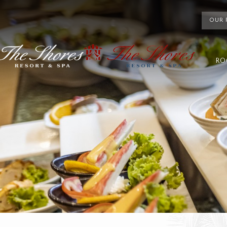
OUR 
RO