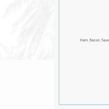
Ham, Bacon, Saus