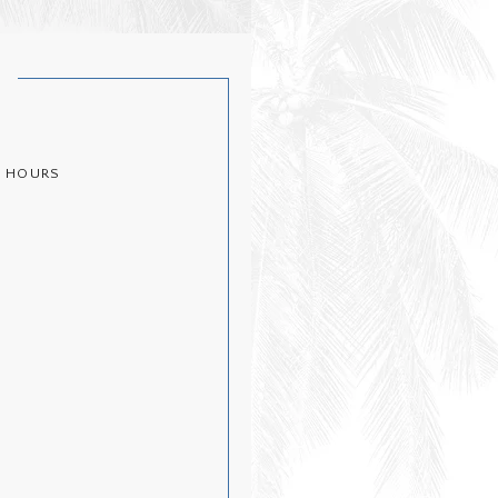
T
½ HOURS