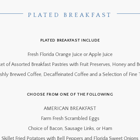
PLATED BREAKFAST
PLATED BREAKFAST INCLUDE
Fresh Florida Orange Juice or Apple Juice
et of Assorted Breakfast Pastries with Fruit Preserves, Honey and B
eshly Brewed Coffee, Decaffeinated Coffee and a Selection of Fine 
CHOOSE FROM ONE OF THE FOLLOWING
AMERICAN BREAKFAST
Farm Fresh Scrambled Eggs
Choice of Bacon, Sausage Links, or Ham
Skillet Fried Potatoes with Bell Peppers and Florida Sweet Onions