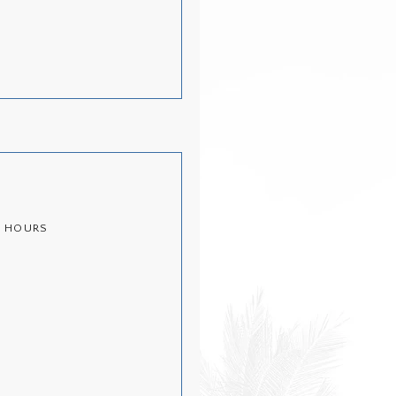
½ HOURS