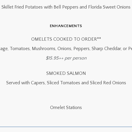
Skillet Fried Potatoes with Bell Peppers and Florida Sweet Onions
ENHANCEMENTS
OMELETS COOKED TO ORDER**
age, Tomatoes, Mushrooms, Onions, Peppers, Sharp Cheddar, or P
$15.95++ per person
SMOKED SALMON
Served with Capers, Sliced Tomatoes and Sliced Red Onions
Omelet Stations