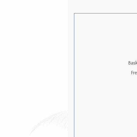
Bask
Fr