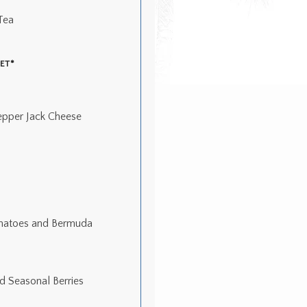
Tea
ET*
epper Jack Cheese
omatoes and Bermuda
d Seasonal Berries