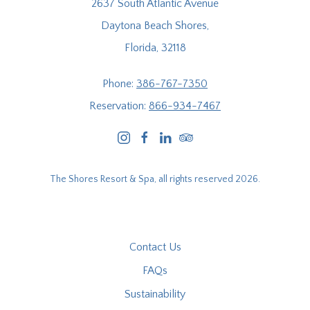
2637 South Atlantic Avenue
Daytona Beach Shores,
Florida, 32118
Phone:
386-767-7350
Reservation:
866-934-7467
instagram
facebook
linkedin
tripadvisor
The Shores Resort & Spa, all rights reserved 2026.
Contact Us
FAQs
Sustainability