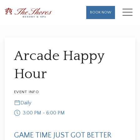
MENU
BOOK NOW
Thu
01
Arcade Happy
Hour
EVENT INFO
Daily
3:00 PM - 6:00 PM
GAME TIME JUST GOT BETTER