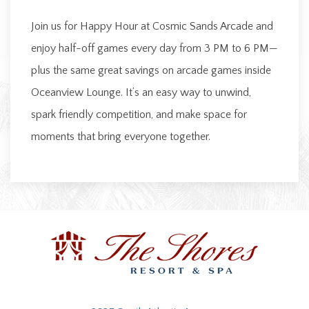
Join us for Happy Hour at Cosmic Sands Arcade and
enjoy half-off games every day from 3 PM to 6 PM—
plus the same great savings on arcade games inside
Oceanview Lounge. It’s an easy way to unwind,
spark friendly competition, and make space for
moments that bring everyone together.