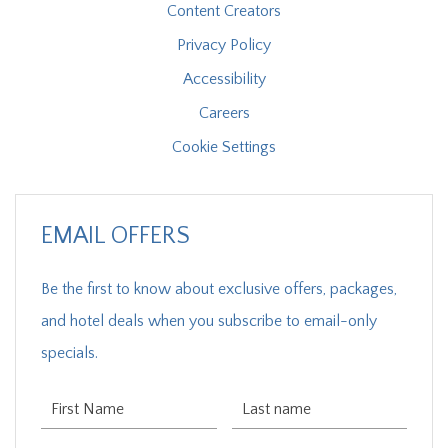
Content Creators
Privacy Policy
Accessibility
Careers
Cookie Settings
EMAIL OFFERS
Be the first to know about exclusive offers, packages,
and hotel deals when you subscribe to email-only
specials.
First Name
Last Name