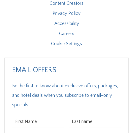
Content Creators
Privacy Policy
Accessibility
Careers
Cookie Settings
EMAIL OFFERS
Be the first to know about exclusive offers, packages,
and hotel deals when you subscribe to email-only
specials.
First Name
Last Name