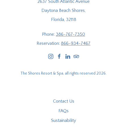
2637 South Atlantic Avenue
Daytona Beach Shores,
Florida, 32118
Phone:
386-767-7350
Reservation:
866-934-7467
instagram
facebook
linkedin
tripadvisor
The Shores Resort & Spa, all rights reserved 2026.
Contact Us
FAQs
Sustainability