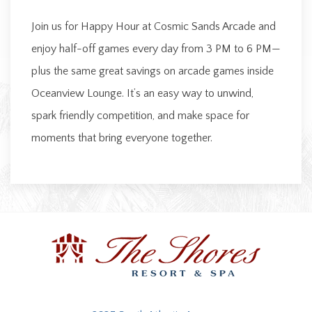
Join us for Happy Hour at Cosmic Sands Arcade and
enjoy half-off games every day from 3 PM to 6 PM—
plus the same great savings on arcade games inside
Oceanview Lounge. It’s an easy way to unwind,
spark friendly competition, and make space for
moments that bring everyone together.