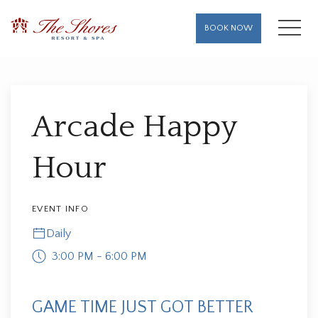
MENU
BOOK NOW
Thu
01
Arcade Happy
Hour
EVENT INFO
Daily
3:00 PM - 6:00 PM
GAME TIME JUST GOT BETTER