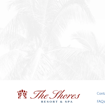
Cont
FAQ