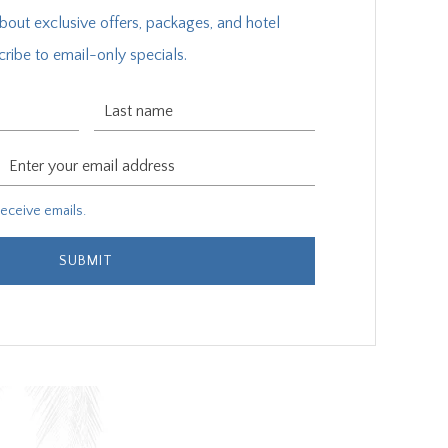
about exclusive offers, packages, and hotel
ribe to email-only specials.
Last Name
Email Address
ive emails.
 receive emails.
SUBMIT