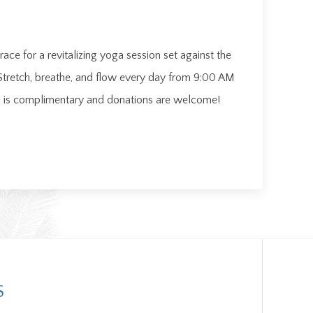
ace for a revitalizing yoga session set against the
Stretch, breathe, and flow every day from 9:00 AM
on is complimentary and donations are welcome!
S