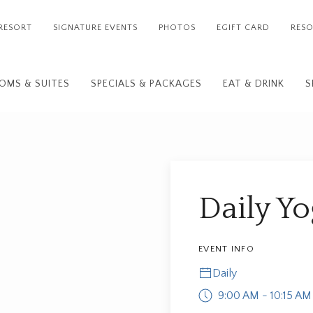
RESORT
SIGNATURE EVENTS
PHOTOS
EGIFT CARD
RESO
OMS & SUITES
SPECIALS & PACKAGES
EAT & DRINK
S
Daily Y
EVENT INFO
Daily
9:00 AM - 10:15 AM