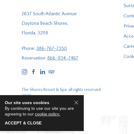
Susta
2637 South Atlantic Avenue
Cont
Daytona Beach Shores,
Priva
Florida, 32118
Acces
Care
Phone:
386-767-7350
Cooki
Reservation:
866-934-7467
instagram
facebook
linkedin
tripadvisor
The Shores Resort & Spa, all rights reserved
2026.
Our site uses cookies
By continuing to use our site you are
agreeing to our
cookie policy.
ACCEPT & CLOSE
E