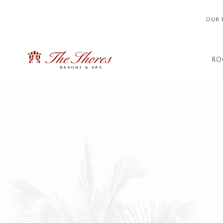
OUR 
RO
Thu
01