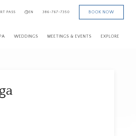
BOOK NOW
RT PASS
EN
386-767-7350
PA
WEDDINGS
MEETINGS & EVENTS
EXPLORE
oga