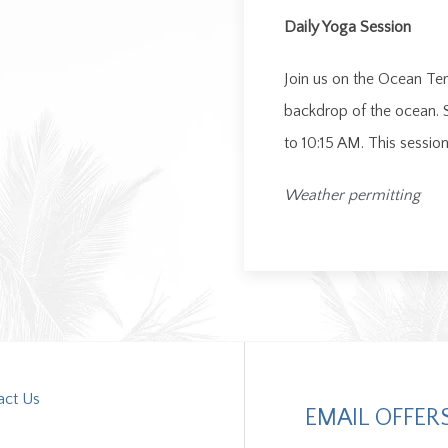
Daily Yoga Session
Join us on the Ocean Terr
backdrop of the ocean. 
to 10:15 AM. This sessi
Weather permitting
act Us
EMAIL OFFER
s