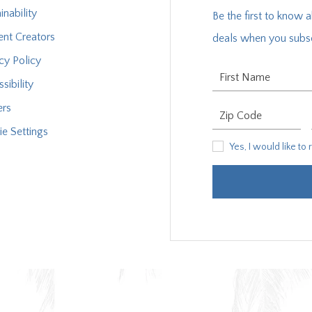
inability
Be the first to know 
ent Creators
deals when you subsc
cy Policy
First Name
sibility
ers
Zip Code
e Settings
Yes, I would like to rece
Yes, I would like to
XPLORE OUR COLLECTION