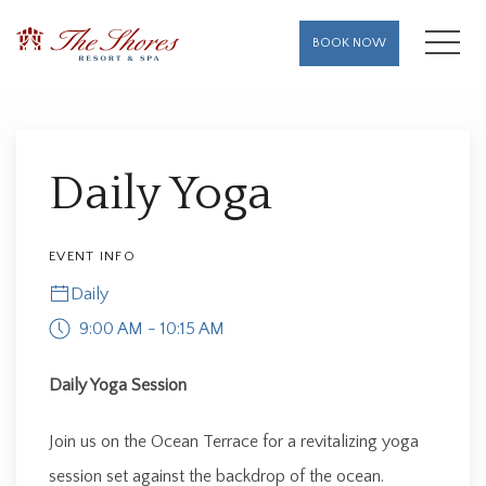
MENU
BOOK NOW
Thu
01
Daily Yoga
EVENT INFO
Daily
9:00 AM - 10:15 AM
Daily Yoga Session
Join us on the Ocean Terrace for a revitalizing yoga
session set against the backdrop of the ocean.