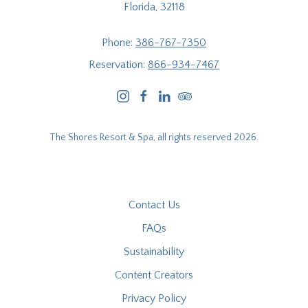
Florida, 32118
Phone:
386-767-7350
Reservation:
866-934-7467
instagram
facebook
linkedin
tripadvisor
The Shores Resort & Spa, all rights reserved 2026.
Contact Us
FAQs
Sustainability
Content Creators
Privacy Policy