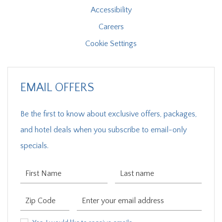
Accessibility
Careers
Cookie Settings
EMAIL OFFERS
Be the first to know about exclusive offers, packages,
and hotel deals when you subscribe to email-only
specials.
First Name
Last Name
Zip Code
Email Address