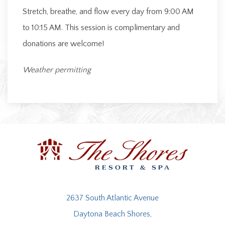
Stretch, breathe, and flow every day from 9:00 AM
to 10:15 AM. This session is complimentary and
donations are welcome!
Weather permitting
2637 South Atlantic Avenue
Daytona Beach Shores,