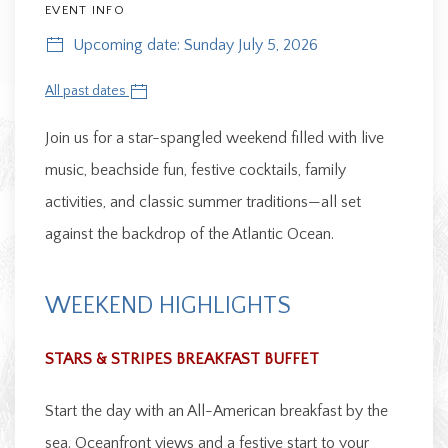
EVENT INFO
Upcoming date: Sunday July 5, 2026
All past dates
Join us for a star-spangled weekend filled with live
music, beachside fun, festive cocktails, family
activities, and classic summer traditions—all set
against the backdrop of the Atlantic Ocean.
WEEKEND HIGHLIGHTS
STARS & STRIPES BREAKFAST BUFFET
Start the day with an All-American breakfast by the
sea. Oceanfront views and a festive start to your