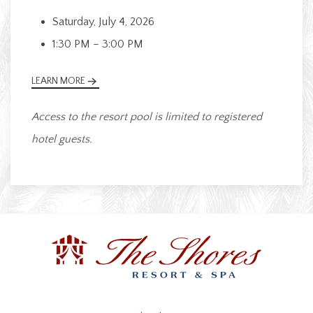
Saturday, July 4, 2026
1:30 PM – 3:00 PM
LEARN MORE
Access to the resort pool is limited to registered
hotel guests.