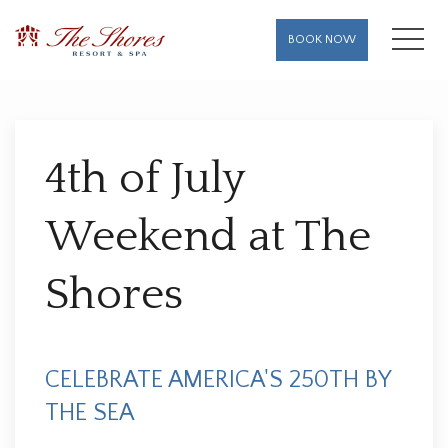
MENU
BOOK NOW
Thu
01
4th of July
Weekend at The
Shores
CELEBRATE AMERICA'S 250TH BY
THE SEA