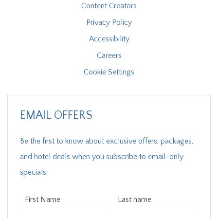
Content Creators
Privacy Policy
Accessibility
Careers
Cookie Settings
EMAIL OFFERS
Be the first to know about exclusive offers, packages,
and hotel deals when you subscribe to email-only
specials.
First Name
Last Name