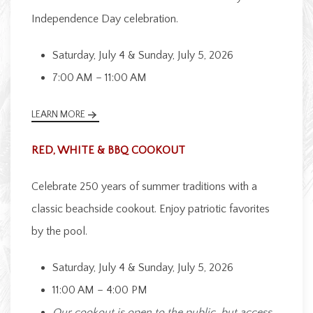
Independence Day celebration.
Saturday, July 4 & Sunday, July 5, 2026
7:00 AM – 11:00 AM
LEARN MORE
RED, WHITE & BBQ COOKOUT
Celebrate 250 years of summer traditions with a
classic beachside cookout. Enjoy patriotic favorites
by the pool.
Saturday, July 4 & Sunday, July 5, 2026
11:00 AM – 4:00 PM
Our cookout is open to the public, but access