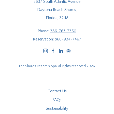
2637 South Atlantic Avenue
Daytona Beach Shores,
Florida, 32118
Phone:
386-767-7350
Reservation:
866-934-7467
instagram
facebook
linkedin
tripadvisor
The Shores Resort & Spa, all rights reserved 2026.
Contact Us
FAQs
Sustainability