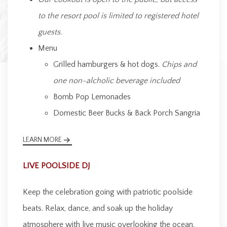
to the resort pool is limited to registered hotel
guests.
Menu
Grilled hamburgers & hot dogs.
Chips and
one non-alcholic beverage included
Bomb Pop Lemonades
Domestic Beer Bucks & Back Porch Sangria
LEARN MORE
LIVE POOLSIDE DJ
Keep the celebration going with patriotic poolside
beats. Relax, dance, and soak up the holiday
atmosphere with live music overlooking the ocean.