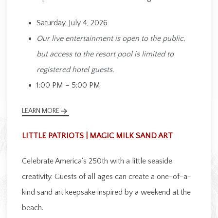
Saturday, July 4, 2026
Our live entertainment is open to the public,
but access to the resort pool is limited to
registered hotel guests.
1:00 PM – 5:00 PM
LEARN MORE
LITTLE PATRIOTS | MAGIC MILK SAND ART
Celebrate America's 250th with a little seaside
creativity. Guests of all ages can create a one-of-a-
kind sand art keepsake inspired by a weekend at the
beach.