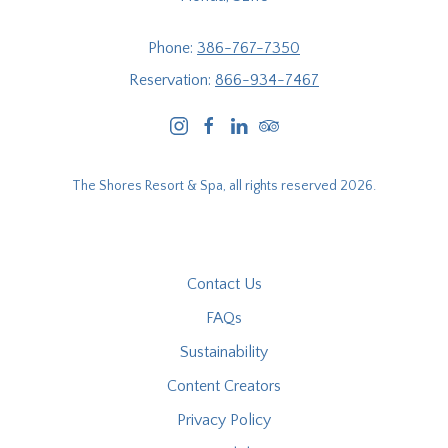
Phone:
386-767-7350
Reservation:
866-934-7467
instagram
facebook
linkedin
tripadvisor
The Shores Resort & Spa, all rights reserved 2026.
Contact Us
FAQs
Sustainability
Content Creators
Privacy Policy