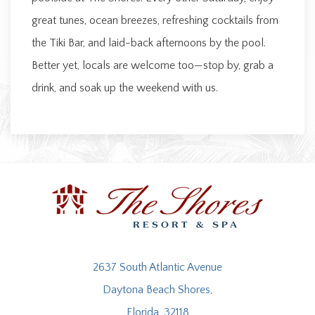
great tunes, ocean breezes, refreshing cocktails from
the Tiki Bar, and laid-back afternoons by the pool.
Better yet, locals are welcome too—stop by, grab a
drink, and soak up the weekend with us.
2637 South Atlantic Avenue
Daytona Beach Shores,
Florida, 32118