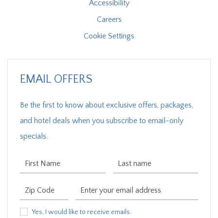
Accessibility
Careers
Cookie Settings
EMAIL OFFERS
Be the first to know about exclusive offers, packages,
and hotel deals when you subscribe to email-only
specials.
First Name
Last Name
Zip Code
Email Address
Yes, I would like to receive emails.
Yes, I would like to receive emails.