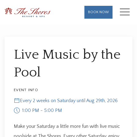
MENU
BOOK NOW
Thu
01
Live Music by the
Pool
EVENT INFO
Every 2 weeks on Saturday until Aug 29th, 2026
1:00 PM - 5:00 PM
Make your Saturday a little more fun with live music
poolside at The Shores. Every other Saturday, enjoy