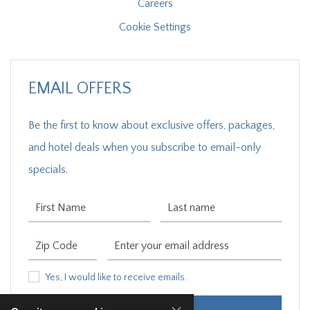
Careers
Cookie Settings
EMAIL OFFERS
Be the first to know about exclusive offers, packages,
and hotel deals when you subscribe to email-only
specials.
First Name
Last Name
Zip Code
Email Address
Yes, I would like to receive emails.
Yes, I would like to receive emails.