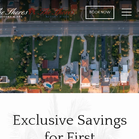
MENU
BOOK NOW
Exclusive Savings
for First