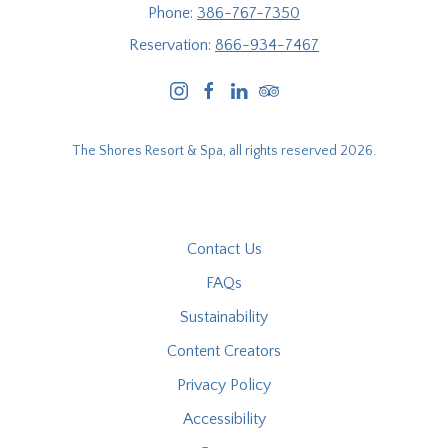
Phone:
386-767-7350
Reservation:
866-934-7467
instagram
facebook
linkedin
tripadvisor
The Shores Resort & Spa, all rights reserved 2026.
Contact Us
FAQs
Sustainability
Content Creators
Privacy Policy
Accessibility