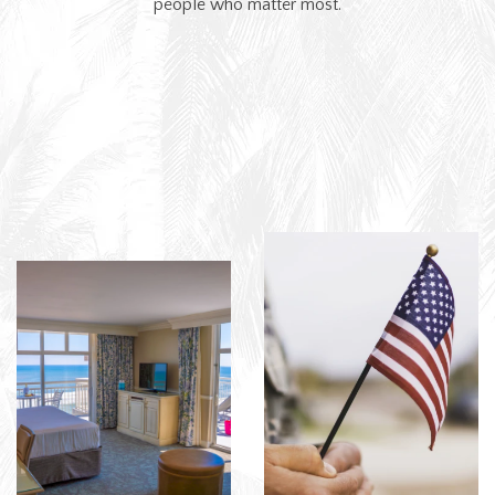
people who matter most.