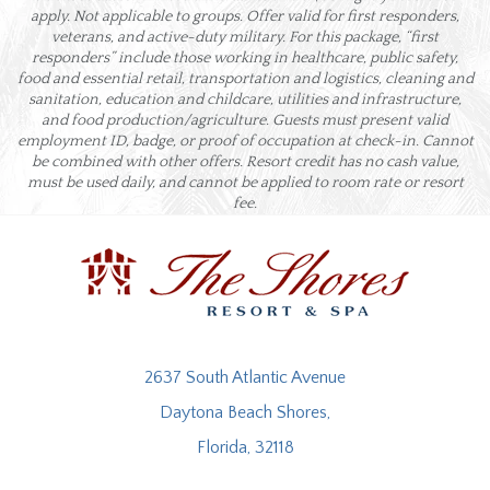
apply. Not applicable to groups. Offer valid for first responders,
veterans, and active-duty military. For this package, “first
responders” include those working in healthcare, public safety,
food and essential retail, transportation and logistics, cleaning and
sanitation, education and childcare, utilities and infrastructure,
and food production/agriculture. Guests must present valid
employment ID, badge, or proof of occupation at check-in. Cannot
be combined with other offers. Resort credit has no cash value,
must be used daily, and cannot be applied to room rate or resort
fee.
2637 South Atlantic Avenue
Daytona Beach Shores,
Florida, 32118