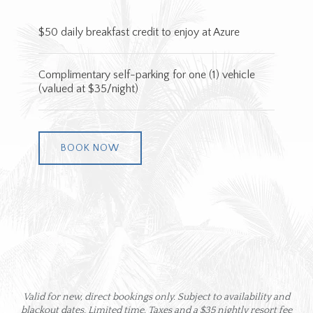
$50 daily breakfast credit to enjoy at Azure
Complimentary self-parking for one (1) vehicle
(valued at $35/night)
BOOK NOW
Valid for new, direct bookings only​​​​. Subject to availability and
blackout dates. Limited time. Taxes and a $35 nightly resort fee