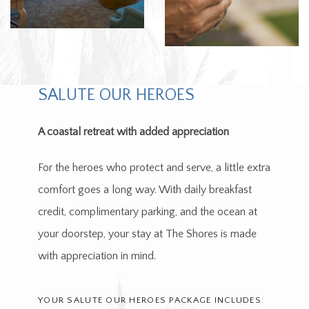
SALUTE OUR HEROES
A coastal retreat with added appreciation
For the heroes who protect and serve, a little extra
comfort goes a long way. With daily breakfast
credit, complimentary parking, and the ocean at
your doorstep, your stay at The Shores is made
with appreciation in mind.
YOUR SALUTE OUR HEROES PACKAGE INCLUDES: