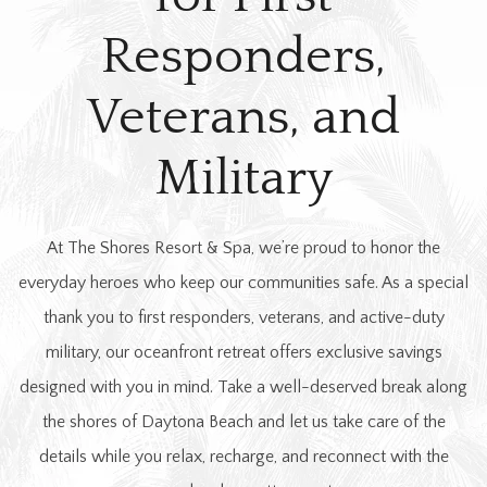
Responders,
Veterans, and
Military
At The Shores Resort & Spa, we’re proud to honor the
everyday heroes who keep our communities safe. As a special
thank you to first responders, veterans, and active-duty
military, our oceanfront retreat offers exclusive savings
designed with you in mind. Take a well-deserved break along
the shores of Daytona Beach and let us take care of the
details while you relax, recharge, and reconnect with the