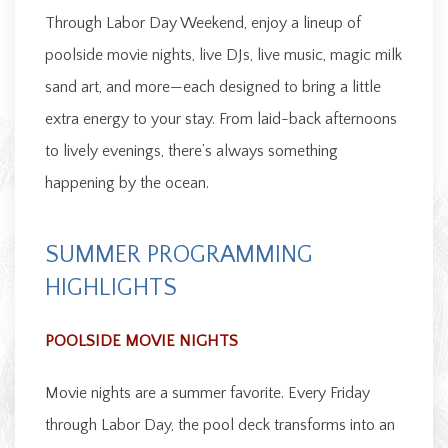
Through Labor Day Weekend, enjoy a lineup of
poolside movie nights, live DJs, live music, magic milk
sand art, and more—each designed to bring a little
extra energy to your stay. From laid-back afternoons
to lively evenings, there’s always something
happening by the ocean.
SUMMER PROGRAMMING
HIGHLIGHTS
POOLSIDE MOVIE NIGHTS
Movie nights are a summer favorite. Every Friday
through Labor Day, the pool deck transforms into an