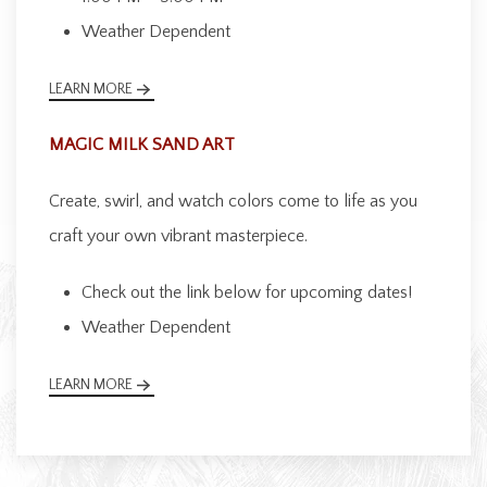
Weather Dependent
LEARN MORE
MAGIC MILK SAND ART
Create, swirl, and watch colors come to life as you
craft your own vibrant masterpiece.
Check out the link below for upcoming dates!
Weather Dependent
LEARN MORE