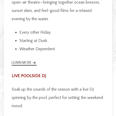
open-air theatre—bringing together ocean breezes,
sunset skies, and feel-good films for a relaxed
evening by the water.
Every other Friday
Starting at Dusk
Weather Dependent
LEARN MORE
LIVE POOLSIDE DJ
Soak up the sounds of the season with a live DJ
spinning by the pool, perfect for setting the weekend
mood.