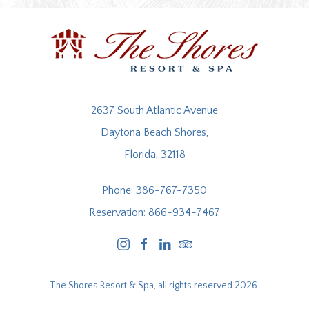
2637 South Atlantic Avenue
Daytona Beach Shores,
Florida, 32118
Phone:
386-767-7350
Reservation:
866-934-7467
instagram
facebook
linkedin
tripadvisor
The Shores Resort & Spa, all rights reserved 2026.