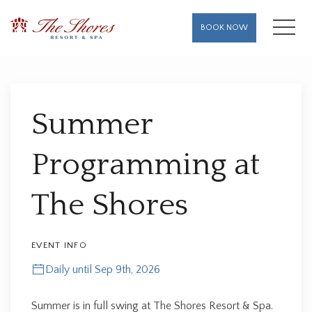
MENU
BOOK NOW
Thu
01
Summer
Programming at
The Shores
EVENT INFO
Daily until Sep 9th, 2026
Summer is in full swing at The Shores Resort & Spa.