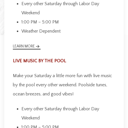
Every other Saturday through Labor Day
Weekend
1:00 PM – 5:00 PM
Weather Dependent
LEARN MORE
LIVE MUSIC BY THE POOL
Make your Saturday a little more fun with live music
by the pool every other weekend. Poolside tunes,
ocean breezes, and good vibes!
Every other Saturday through Labor Day
Weekend
1:00 PM – 5:00 PM