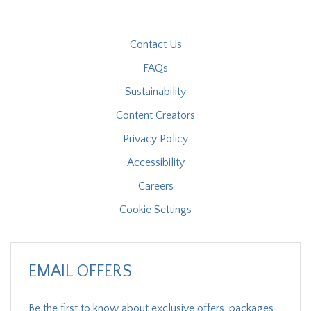
Contact Us
FAQs
Sustainability
Content Creators
Privacy Policy
Accessibility
Careers
Cookie Settings
EMAIL OFFERS
Be the first to know about exclusive offers, packages,