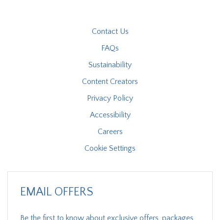
Contact Us
FAQs
Sustainability
Content Creators
Privacy Policy
Accessibility
Careers
Cookie Settings
EMAIL OFFERS
Be the first to know about exclusive offers, packages,