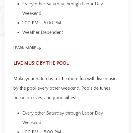
Every other Saturday through Labor Day
Weekend
1:00 PM – 5:00 PM
Weather Dependent
LEARN MORE
LIVE MUSIC BY THE POOL
Make your Saturday a little more fun with live music
by the pool every other weekend. Poolside tunes,
ocean breezes, and good vibes!
Every other Saturday through Labor Day
Weekend
1:00 PM – 5:00 PM