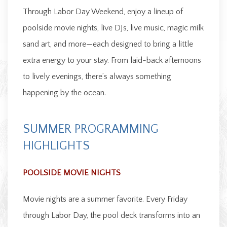
Through Labor Day Weekend, enjoy a lineup of
poolside movie nights, live DJs, live music, magic milk
sand art, and more—each designed to bring a little
extra energy to your stay. From laid-back afternoons
to lively evenings, there’s always something
happening by the ocean.
SUMMER PROGRAMMING
HIGHLIGHTS
POOLSIDE MOVIE NIGHTS
Movie nights are a summer favorite. Every Friday
through Labor Day, the pool deck transforms into an