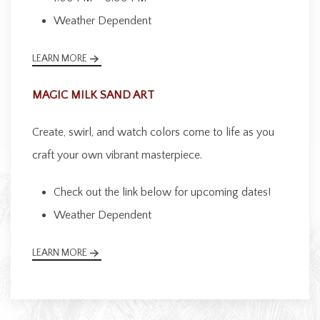
Weather Dependent
LEARN MORE
MAGIC MILK SAND ART
Create, swirl, and watch colors come to life as you
craft your own vibrant masterpiece.
Check out the link below for upcoming dates!
Weather Dependent
LEARN MORE