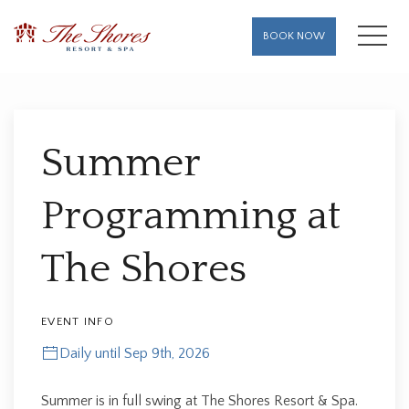
MENU
BOOK NOW
Thu
01
Summer
Programming at
The Shores
EVENT INFO
Daily until Sep 9th, 2026
Summer is in full swing at The Shores Resort & Spa.