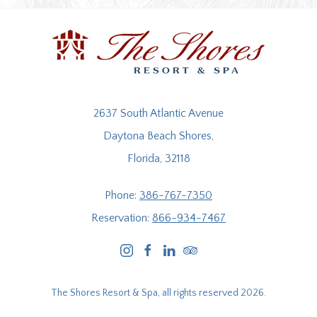
2637 South Atlantic Avenue
Daytona Beach Shores,
Florida, 32118
Phone:
386-767-7350
Reservation:
866-934-7467
instagram
facebook
linkedin
tripadvisor
The Shores Resort & Spa, all rights reserved 2026.