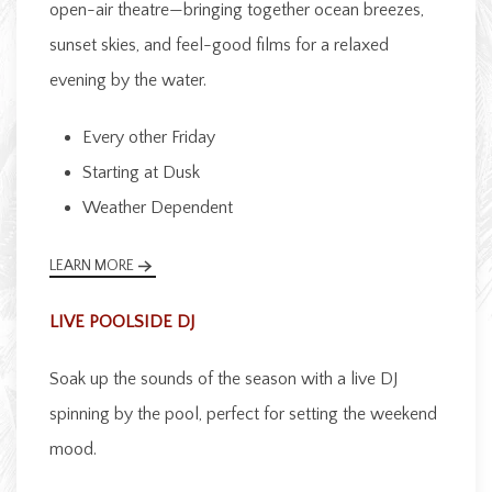
open-air theatre—bringing together ocean breezes,
sunset skies, and feel-good films for a relaxed
evening by the water.
Every other Friday
Starting at Dusk
Weather Dependent
LEARN MORE
LIVE POOLSIDE DJ
Soak up the sounds of the season with a live DJ
spinning by the pool, perfect for setting the weekend
mood.