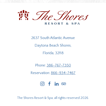
2637 South Atlantic Avenue
Daytona Beach Shores,
Florida, 32118
Phone:
386-767-7350
Reservation:
866-934-7467
instagram
facebook
linkedin
tripadvisor
The Shores Resort & Spa, all rights reserved 2026.