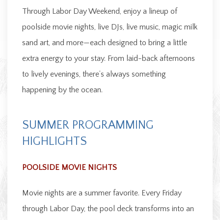
Through Labor Day Weekend, enjoy a lineup of
poolside movie nights, live DJs, live music, magic milk
sand art, and more—each designed to bring a little
extra energy to your stay. From laid-back afternoons
to lively evenings, there’s always something
happening by the ocean.
SUMMER PROGRAMMING
HIGHLIGHTS
POOLSIDE MOVIE NIGHTS
Movie nights are a summer favorite. Every Friday
through Labor Day, the pool deck transforms into an