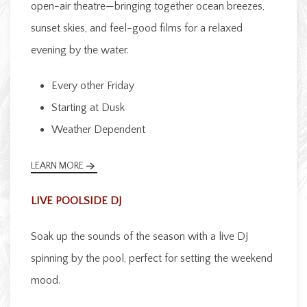
open-air theatre—bringing together ocean breezes,
sunset skies, and feel-good films for a relaxed
evening by the water.
Every other Friday
Starting at Dusk
Weather Dependent
LEARN MORE
LIVE POOLSIDE DJ
Soak up the sounds of the season with a live DJ
spinning by the pool, perfect for setting the weekend
mood.