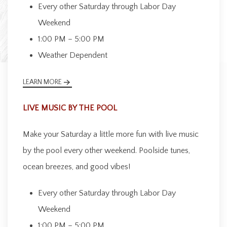
Every other Saturday through Labor Day
Weekend
1:00 PM – 5:00 PM
Weather Dependent
LEARN MORE
LIVE MUSIC BY THE POOL
Make your Saturday a little more fun with live music
by the pool every other weekend. Poolside tunes,
ocean breezes, and good vibes!
Every other Saturday through Labor Day
Weekend
1:00 PM – 5:00 PM