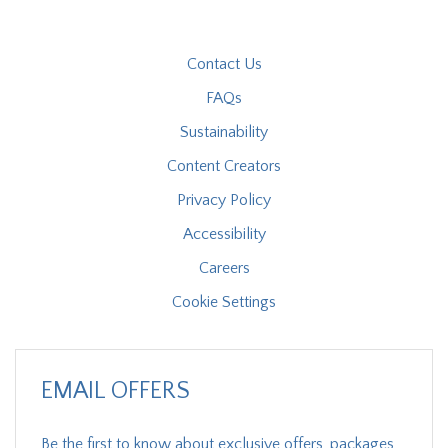
Contact Us
FAQs
Sustainability
Content Creators
Privacy Policy
Accessibility
Careers
Cookie Settings
EMAIL OFFERS
Be the first to know about exclusive offers, packages,