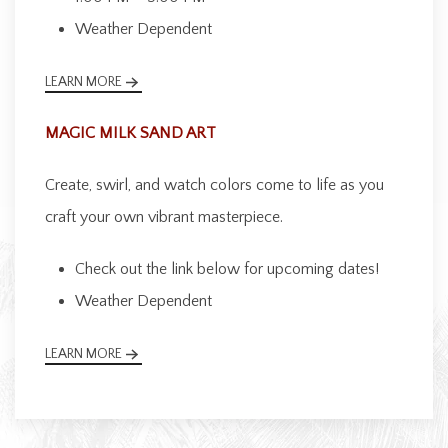
Weather Dependent
LEARN MORE
MAGIC MILK SAND ART
Create, swirl, and watch colors come to life as you
craft your own vibrant masterpiece.
Check out the link below for upcoming dates!
Weather Dependent
LEARN MORE