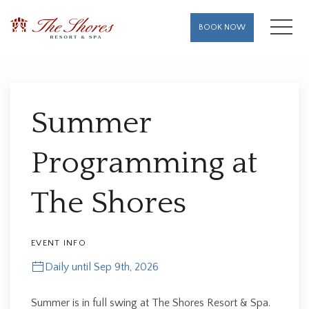
MENU
BOOK NOW
Thu
01
Summer
Programming at
The Shores
EVENT INFO
Daily until Sep 9th, 2026
Summer is in full swing at The Shores Resort & Spa.